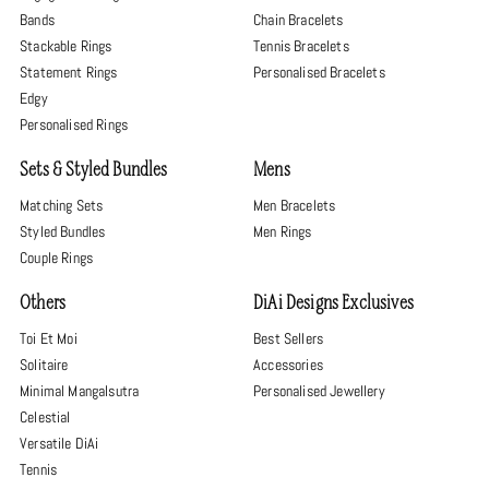
Bands
Chain Bracelets
Stackable Rings
Tennis Bracelets
Statement Rings
Personalised Bracelets
Edgy
Personalised Rings
Sets & Styled Bundles
Mens
Matching Sets
Men Bracelets
Styled Bundles
Men Rings
Couple Rings
Others
DiAi Designs Exclusives
Toi Et Moi
Best Sellers
Solitaire
Accessories
Minimal Mangalsutra
Personalised Jewellery
Celestial
Versatile DiAi
Tennis