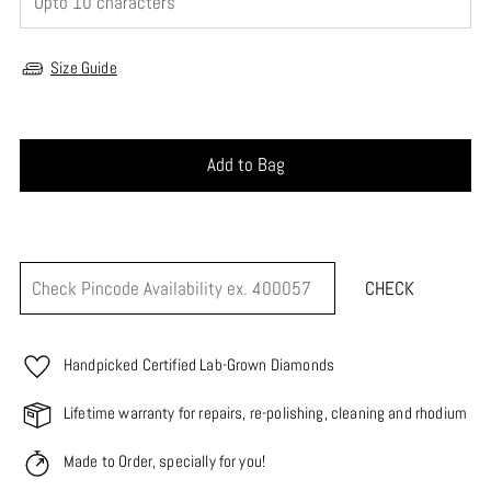
Size Guide
Add to Bag
CHECK
Handpicked Certified Lab-Grown Diamonds
Lifetime warranty for repairs, re-polishing, cleaning and rhodium
Made to Order, specially for you!