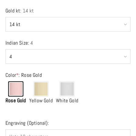
Gold kt:
14 kt
Indian Size:
4
Color
*
:
Rose Gold
Rose Gold
Yellow Gold
White Gold
Engraving (Optional):