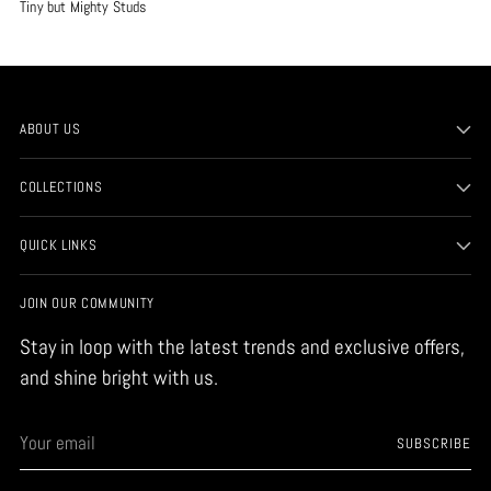
Tiny but Mighty Studs
ABOUT US
COLLECTIONS
QUICK LINKS
JOIN OUR COMMUNITY
Stay in loop with the latest trends and exclusive offers,
and shine bright with us.
Your
SUBSCRIBE
email