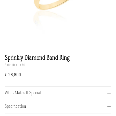
Sprinkly Diamond Band Ring
SKU: LR 41479
Regular
₹ 28,800
price
What Makes It Special
Specification