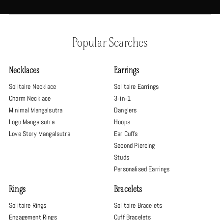
Popular Searches
Necklaces
Earrings
Solitaire Necklace
Solitaire Earrings
Charm Necklace
3‑in‑1
Minimal Mangalsutra
Danglers
Logo Mangalsutra
Hoops
Love Story Mangalsutra
Ear Cuffs
Second Piercing
Studs
Personalised Earrings
Rings
Bracelets
Solitaire Rings
Solitaire Bracelets
Engagement Rings
Cuff Bracelets