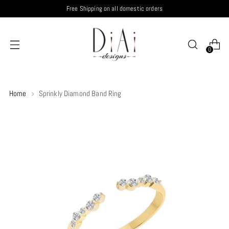
Free Shipping on all domestic orders
0
Home
Sprinkly Diamond Band Ring