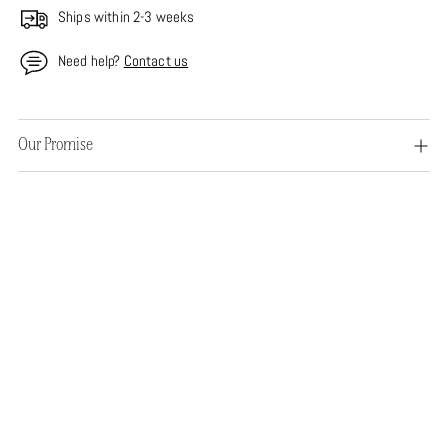
Ships within 2-3 weeks
Need help?
Contact us
Adding
Our Promise
product
to
your
cart